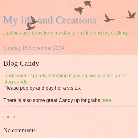
My life and Creations
Just bits and bobs from my day to day life and my crafting.
Sunday, 15 November 2009
Blog Candy
Linda over at purely stamping is giving away some great
blog candy.
Please pop by and pay her a visit. x
There is also some great Candy up for grabs
here.
Judith
No comments: