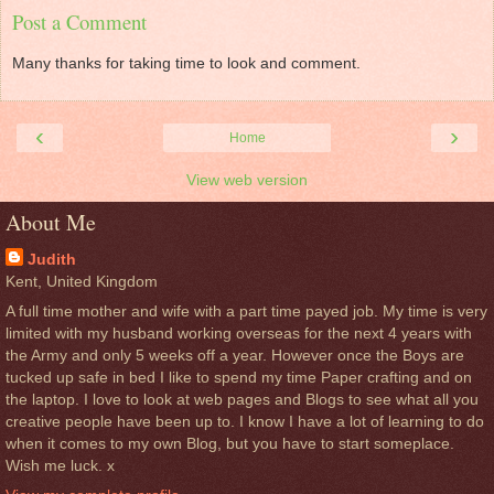
Post a Comment
Many thanks for taking time to look and comment.
‹
›
Home
View web version
About Me
Judith
Kent, United Kingdom
A full time mother and wife with a part time payed job. My time is very
limited with my husband working overseas for the next 4 years with
the Army and only 5 weeks off a year. However once the Boys are
tucked up safe in bed I like to spend my time Paper crafting and on
the laptop. I love to look at web pages and Blogs to see what all you
creative people have been up to. I know I have a lot of learning to do
when it comes to my own Blog, but you have to start someplace.
Wish me luck. x